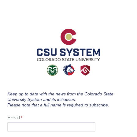
Keep up to date with the news from the Colorado State
University System and its initiatives.
Please note that a full name is required to subscribe.
Email