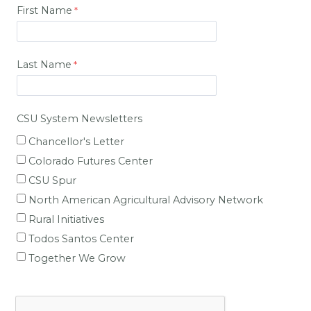
First Name
Last Name
CSU System Newsletters
Chancellor's Letter
Colorado Futures Center
CSU Spur
North American Agricultural Advisory Network
Rural Initiatives
Todos Santos Center
Together We Grow