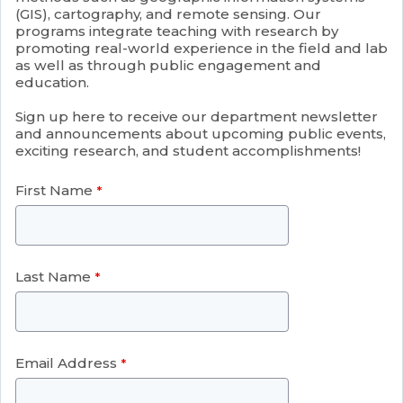
(GIS), cartography, and remote sensing. Our
programs integrate teaching with research by
promoting real-world experience in the field and lab
as well as through public engagement and
education.
Sign up here to receive our department newsletter
and announcements about upcoming public events,
exciting research, and student accomplishments!
First Name
Last Name
Email Address