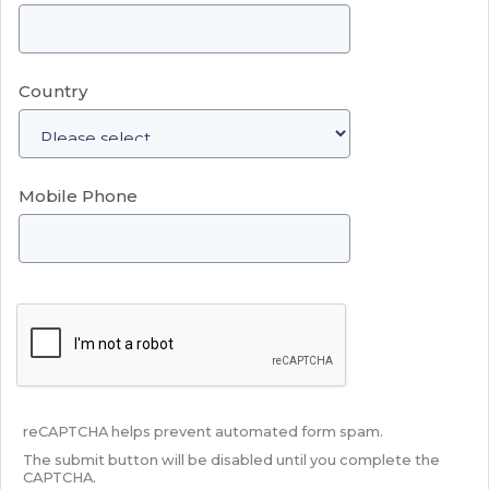
Country
Mobile Phone
reCAPTCHA helps prevent automated form spam.
The submit button will be disabled until you complete the
CAPTCHA.