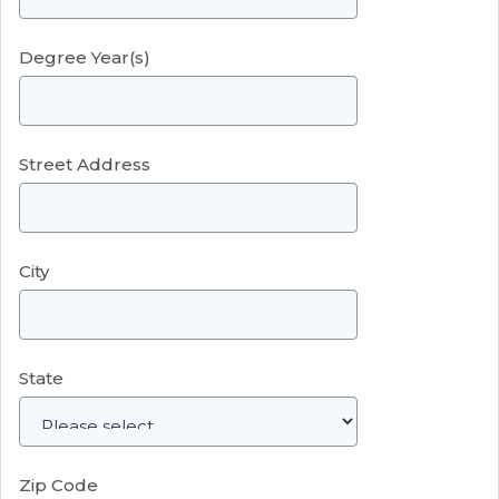
Degree Year(s)
Street Address
City
State
Zip Code