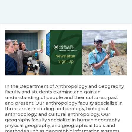
In the Department of Anthropology and Geography,
faculty and students examine and gain an
understanding of people and their cultures, past
and present. Our anthropology faculty specialize in
three areas including archaeology, biological
anthropology, and cultural anthropology. Our
geography faculty specialize in human geography,
physical geography, and geographical tools and
methods such as geographic information systems