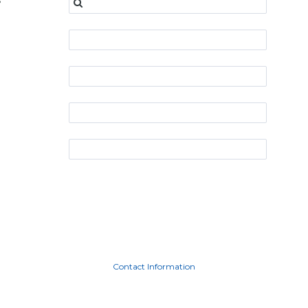
s
Contact Information