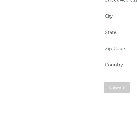
Street Addres
City
State
Zip Code
Country