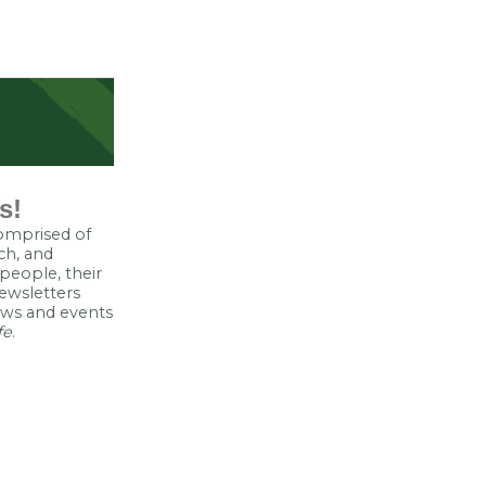
s!
comprised of
ch, and
eople, their
ewsletters
news and events
fe
.