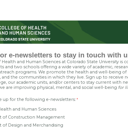
or e-newsletters to stay in touch with u
 Health and Human Sciences at Colorado State University is 
s and two schools offering a wide variety of academic, resear
reach programs. We promote the health and well-being of p
and the communities in which they live. Sign up to receive n
ge, our academic units, and/or centers to stay current with 
we are improving physical, mental, and social well-being
for li
 up for the following e-newsletters:
Health and Human Sciences
 of Construction Management
 of Design and Merchandising