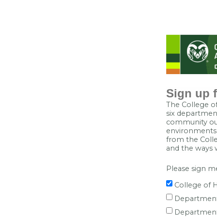
Sign up f
The College of
six department
community out
environments, 
from the Colle
and the ways 
Please sign me
College of 
Department
Department