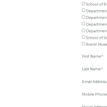
School of E
Department
Department 
Department
Department
School of S
Avenir Mus
First Name
Last Name
Email Address
Mobile Phone