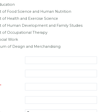
ducation
 of Food Science and Human Nutrition
of Health and Exercise Science
 of Human Development and Family Studies
 of Occupational Therapy
ocial Work
eum of Design and Merchandising