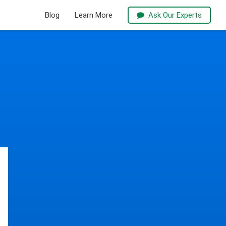
Blog
Learn More
Ask Our Experts