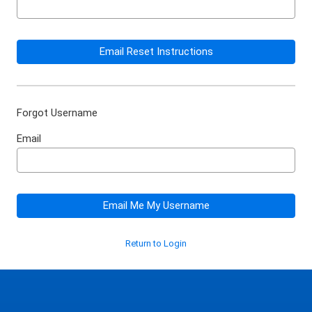
Email Reset Instructions
Forgot Username
Email
Email Me My Username
Return to Login