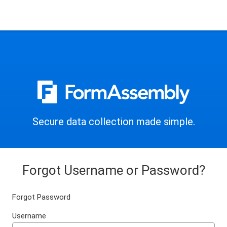
Secure data collection made simple.
Forgot Username or Password?
Forgot Password
Username